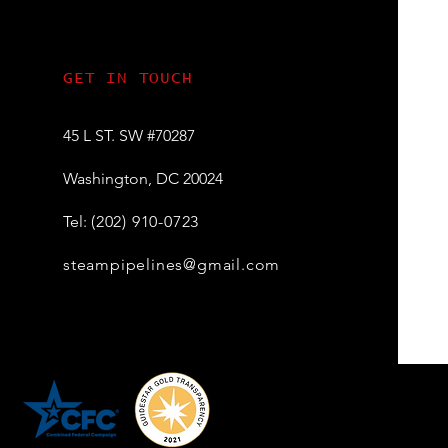
GET IN TOUCH
45 L ST. SW
#70287
Washington, DC 20024
Tel:
(202) 910-0723
steampipelines@gmail.com