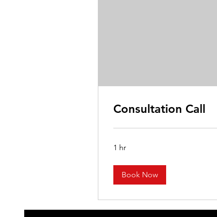
Consultation Call
1 hr
Book Now