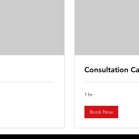
Consultation Ca
1 hr
Book Now