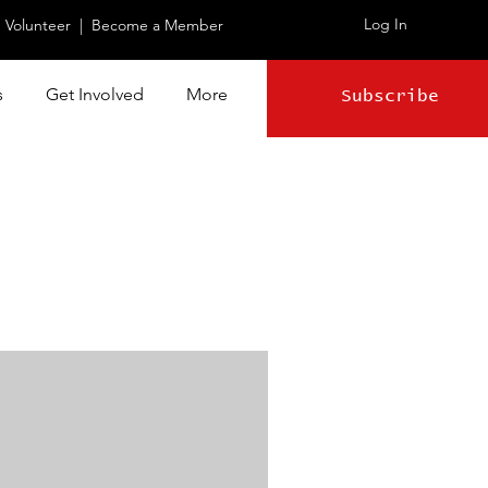
Log In
|
Volunteer
|
Become a Member
s
Get Involved
More
Subscribe