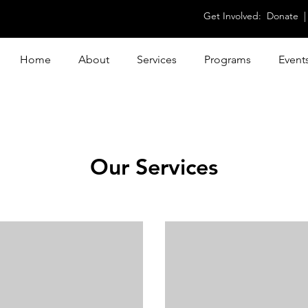
Get Involved:
Donate
Home
About
Services
Programs
Event
Our Services