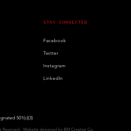
STAY CONNECTED
Facebook
Twitter
Instagram
LinkedIn
gnated 501(c)(3)
hts Reserved. Website designed by
BM Creative Co
.