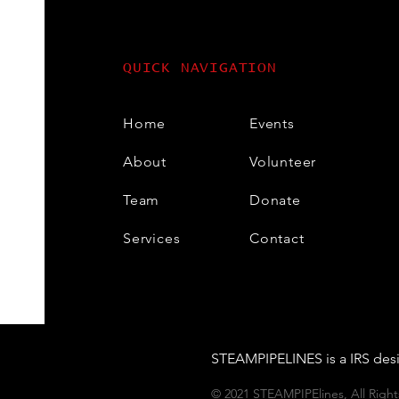
QUICK NAVIGATION
Home
Events
About
Volunteer
Team
Donate
Services
Contact
STEAMPIPELINES is a IRS desi
© 2021 STEAMPIPElines, All Rig